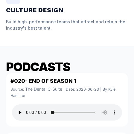
CULTURE DESIGN
Build high-performance teams that attract and retain the
industry's best talent.
PODCASTS
#020- END OF SEASON 1
The Dental C-Suite
Source:
Date: 2026-06-23
By Kyle
Hamilton