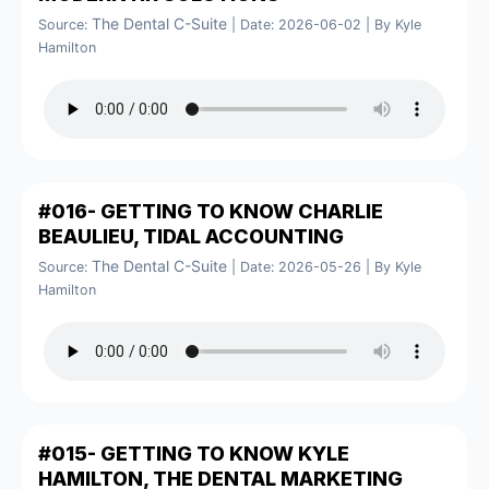
The Dental C-Suite
Source:
Date: 2026-06-02
By Kyle
Hamilton
#016- GETTING TO KNOW CHARLIE
BEAULIEU, TIDAL ACCOUNTING
The Dental C-Suite
Source:
Date: 2026-05-26
By Kyle
Hamilton
#015- GETTING TO KNOW KYLE
HAMILTON, THE DENTAL MARKETING