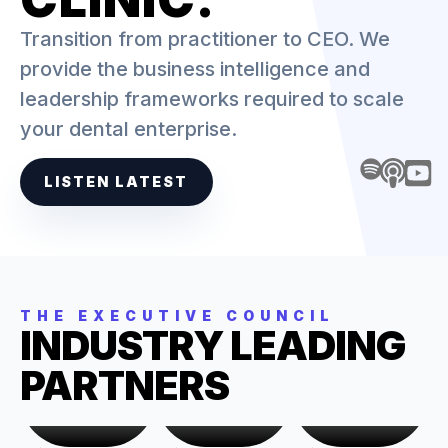
Transition from practitioner to CEO. We
provide the business intelligence and
leadership frameworks required to scale
your dental enterprise.
LISTEN LATEST
THE EXECUTIVE COUNCIL
INDUSTRY LEADING
PARTNERS
KYLE
CHARLIE
JESS
GROWTH &
FINANCIAL
HR &
STRATEGY
OVERSIGHT
OPERATIONS