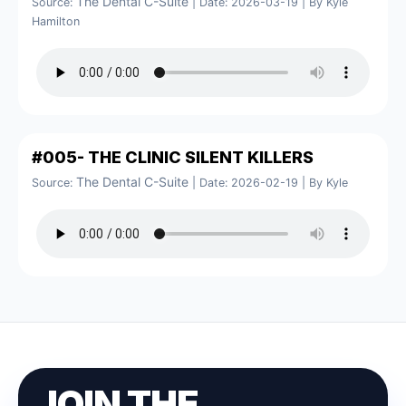
The Dental C-Suite
Source:
Date: 2026-03-19
By Kyle
Hamilton
#005- THE CLINIC SILENT KILLERS
The Dental C-Suite
Source:
Date: 2026-02-19
By Kyle
JOIN THE