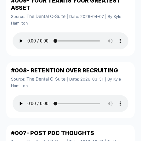
#009- YOUR TEAM IS YOUR GREATEST
ASSET
The Dental C-Suite
Source:
Date: 2026-04-07
By Kyle
Hamilton
#008- RETENTION OVER RECRUITING
The Dental C-Suite
Source:
Date: 2026-03-31
By Kyle
Hamilton
#007- POST PDC THOUGHTS