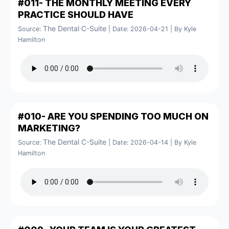
#011- THE MONTHLY MEETING EVERY
PRACTICE SHOULD HAVE
The Dental C-Suite
Source:
Date: 2026-04-21
By Kyle
Hamilton
#010- ARE YOU SPENDING TOO MUCH ON
MARKETING?
The Dental C-Suite
Source:
Date: 2026-04-14
By Kyle
Hamilton