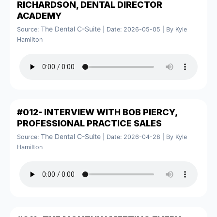
RICHARDSON, DENTAL DIRECTOR
ACADEMY
The Dental C-Suite
Source:
Date: 2026-05-05
By Kyle
Hamilton
#012- INTERVIEW WITH BOB PIERCY,
PROFESSIONAL PRACTICE SALES
The Dental C-Suite
Source:
Date: 2026-04-28
By Kyle
Hamilton