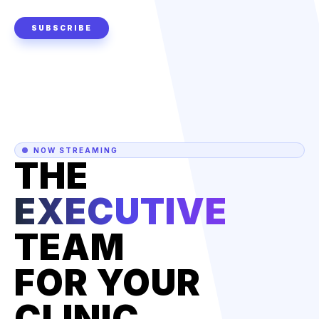
SUBSCRIBE
NOW STREAMING
THE
EXECUTIVE
TEAM
FOR YOUR
CLINIC.