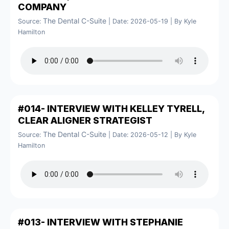
COMPANY
The Dental C-Suite
Source:
Date: 2026-05-19
By Kyle
Hamilton
#014- INTERVIEW WITH KELLEY TYRELL,
CLEAR ALIGNER STRATEGIST
The Dental C-Suite
Source:
Date: 2026-05-12
By Kyle
Hamilton
#013- INTERVIEW WITH STEPHANIE