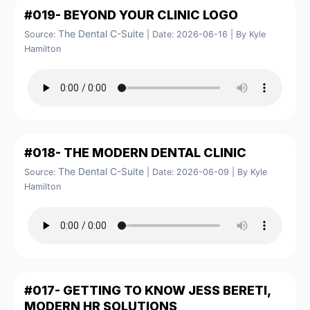
#019- BEYOND YOUR CLINIC LOGO
The Dental C-Suite
Source:
Date: 2026-06-16
By Kyle
Hamilton
#018- THE MODERN DENTAL CLINIC
The Dental C-Suite
Source:
Date: 2026-06-09
By Kyle
Hamilton
#017- GETTING TO KNOW JESS BERETI,
MODERN HR SOLUTIONS