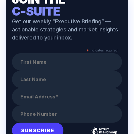
C-SUITE
Get our weekly “Executive Briefing” —
actionable strategies and market insights
delivered to your inbox.
*
indicates required