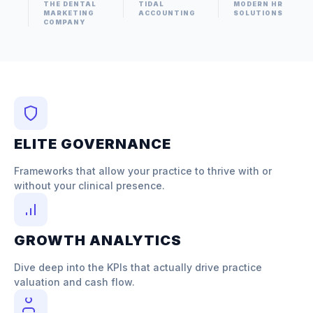
THE DENTAL
TIDAL
MODERN HR
MARKETING
ACCOUNTING
SOLUTIONS
COMPANY
ELITE GOVERNANCE
Frameworks that allow your practice to thrive with or
without your clinical presence.
GROWTH ANALYTICS
Dive deep into the KPIs that actually drive practice
valuation and cash flow.